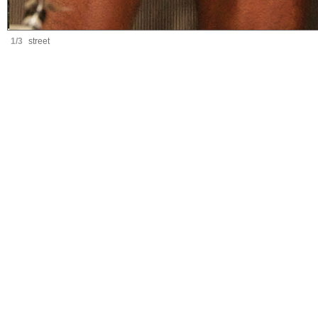
1/3
street