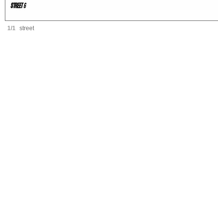
1/1
street